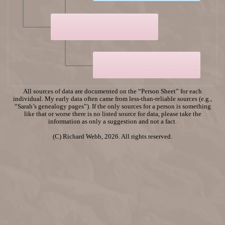
All sources of data are documented on the “Person Sheet” for each
individual. My early data often came from less-than-reliable sources (e.g.,
“Sarah’s genealogy pages”). If the only sources for a person is something
like that or worse there is no listed source for data, please take the
information as only a suggestion and not a fact.
(C) Richard Webb, 2026. All rights reserved.