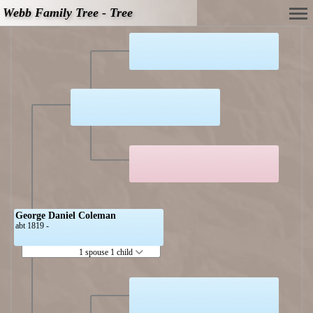
Webb Family Tree - Tree
George Daniel Coleman
abt 1819 -
1 spouse 1 child