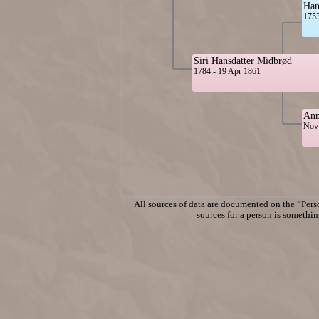
Han
1753
Siri Hansdatter Midbrød
1784 - 19 Apr 1861
Ann
Nov 
All sources of data are documented on the “Perso
sources for a person is something