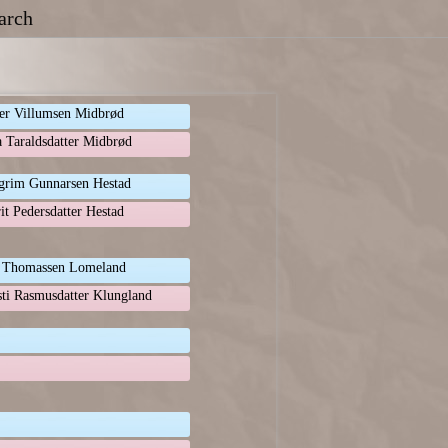
arch
er Villumsen Midbrød
a Taraldsdatter Midbrød
grim Gunnarsen Hestad
it Pedersdatter Hestad
 Thomassen Lomeland
sti Rasmusdatter Klungland