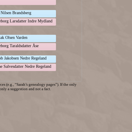
 Nilsen Brandsberg
eborg Larsdatter Indre Mydland
lak Olsen Varden
eborg Taraldsdatter Åse
ob Jakobsen Nedre Regeland
e Salvesdatter Nedre Regeland
es (e.g., “Sarah’s genealogy pages”). If the only
 only a suggestion and not a fact.