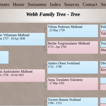
tents
Home
Surnames
Index
Sources
Contact
Se
Webb Family Tree - Tree
Villum Pedersen Midbrød
Ped
- 25 May 1759
Tal
er Villumsen Midbrød
an 1757 - 18 Apr 1830
Berthe Torgrimsdatter Midbrød
Tor
1715 - Apr 1763
Mar
Anders Olsen Sveleland
Ole
1722 - 1799
Kir
sti Andrisdotter Midbrød
v 1750 - 14 Jul 1821
Anna Torsdatter Eikestein
- 17 Mar 1763
Torsten Hansen Nodland
1709 - 1753