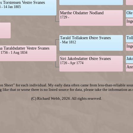
s Torstensen Vestre Svanes
 - 14 Jan 1805
Marthe Olsdatter Nodland
Ole
1729 -
Ing
Tarald Tollaksen Østre Svanes
Tol
- Mar 1812
Ing
a Taraldsdatter Vestre Svanes
1756 - 1 Aug 1834
Siri Jakobsdatter Østre Svanes
Jak
1726 - Apr 1774
Ann
n Sheet” for each individual. My early data often came from less-than-reliable sourc
 like that or worse there is no listed source for data, please take the information as
(C) Richard Webb, 2026. All rights reserved.