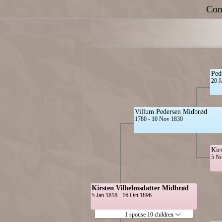
Con
Ped
20 J
Villum Pedersen Midbrød
1780 - 10 Nov 1830
Kir
5 No
Kirsten Vilhelmsdatter Midbrød
5 Jan 1818 - 16 Oct 1896
1 spouse 10 children