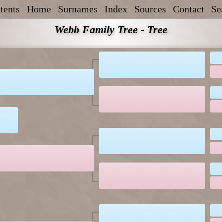
tents
Home
Surnames
Index
Sources
Contact
Se
Webb Family Tree - Tree