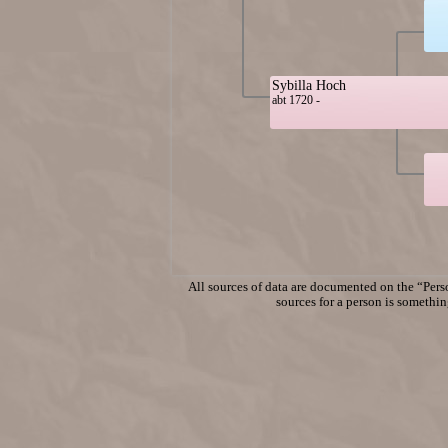
Sybilla Hoch
abt 1720 -
All sources of data are documented on the “Perso
sources for a person is something