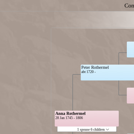
Con
Peter Rothermel
abt 1720 -
Anna Rothermel
28 Jan 1745 - 1806
1 spouse 6 children