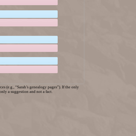
es (e.g., “Sarah’s genealogy pages”). If the only
 only a suggestion and not a fact.