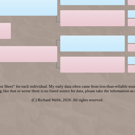
n Sheet” for each individual. My early data often came from less-than-reliable sourc
 like that or worse there is no listed source for data, please take the information as
(C) Richard Webb, 2026. All rights reserved.