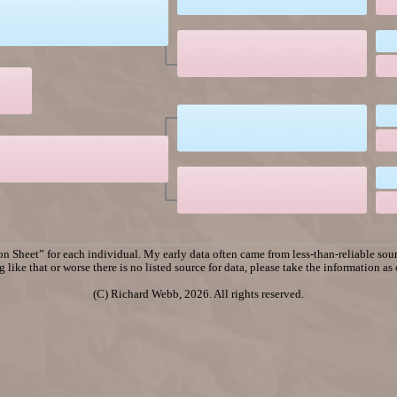
n Sheet” for each individual. My early data often came from less-than-reliable sourc
 like that or worse there is no listed source for data, please take the information as
(C) Richard Webb, 2026. All rights reserved.