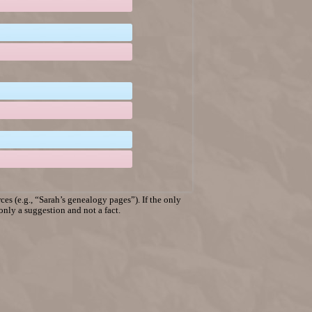
es (e.g., “Sarah’s genealogy pages”). If the only
 only a suggestion and not a fact.