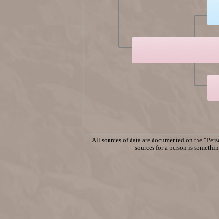
All sources of data are documented on the “Perso
sources for a person is something