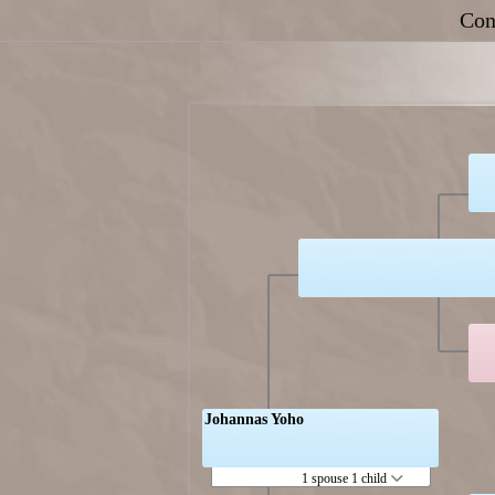
Con
Johannas Yoho
1 spouse 1 child