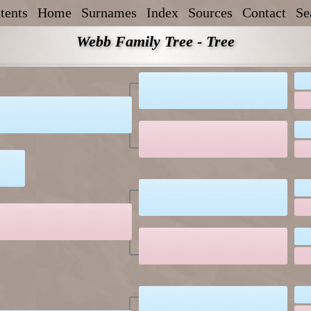
tents
Home
Surnames
Index
Sources
Contact
Se
Webb Family Tree - Tree