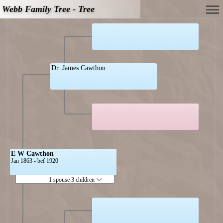
Webb Family Tree - Tree
Dr. James Cawthon
E W Cawthon
Jan 1863 - bef 1920
1 spouse 3 children