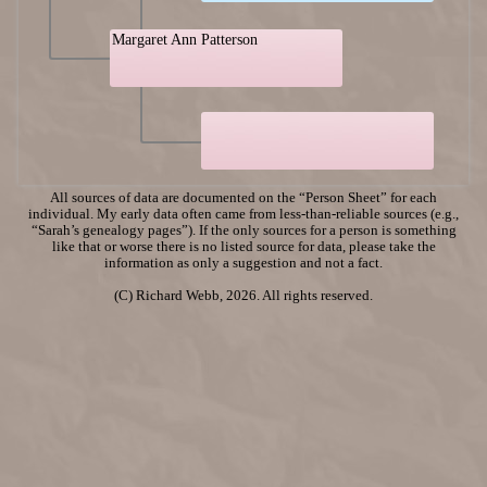
Margaret Ann Patterson
All sources of data are documented on the “Person Sheet” for each
individual. My early data often came from less-than-reliable sources (e.g.,
“Sarah’s genealogy pages”). If the only sources for a person is something
like that or worse there is no listed source for data, please take the
information as only a suggestion and not a fact.
(C) Richard Webb, 2026. All rights reserved.