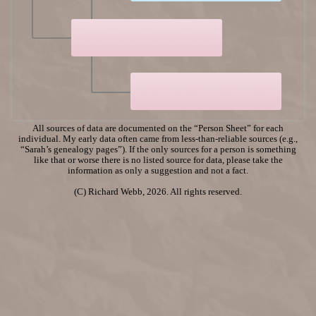
All sources of data are documented on the “Person Sheet” for each
individual. My early data often came from less-than-reliable sources (e.g.,
“Sarah’s genealogy pages”). If the only sources for a person is something
like that or worse there is no listed source for data, please take the
information as only a suggestion and not a fact.
(C) Richard Webb, 2026. All rights reserved.