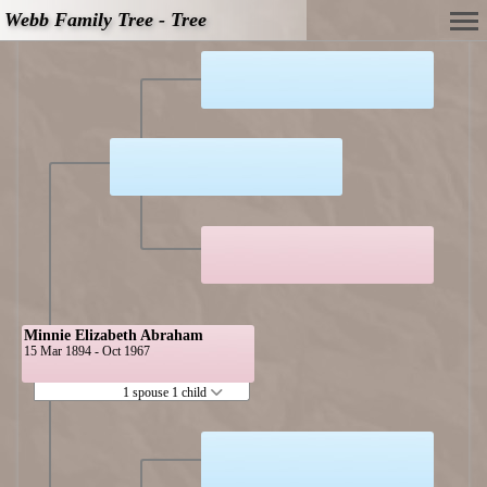
Webb Family Tree - Tree
Minnie Elizabeth Abraham
15 Mar 1894 - Oct 1967
1 spouse 1 child