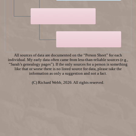
All sources of data are documented on the “Person Sheet” for each
individual. My early data often came from less-than-reliable sources (e.g.,
“Sarah’s genealogy pages”). If the only sources for a person is something
like that or worse there is no listed source for data, please take the
information as only a suggestion and not a fact.
(C) Richard Webb, 2026. All rights reserved.