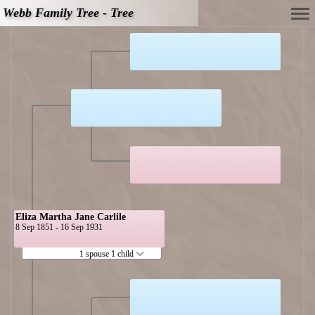
Webb Family Tree - Tree
Eliza Martha Jane Carlile
8 Sep 1851 - 16 Sep 1931
1 spouse 1 child