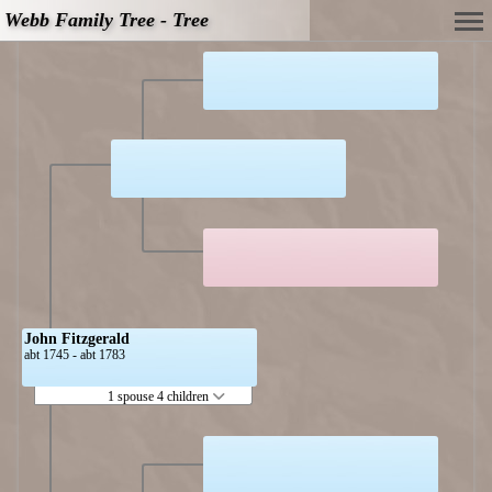
Webb Family Tree - Tree
John Fitzgerald
abt 1745 - abt 1783
1 spouse 4 children