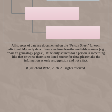
All sources of data are documented on the “Person Sheet” for each
individual. My early data often came from less-than-reliable sources (e.g.,
“Sarah’s genealogy pages”). If the only sources for a person is something
like that or worse there is no listed source for data, please take the
information as only a suggestion and not a fact.
(C) Richard Webb, 2026. All rights reserved.