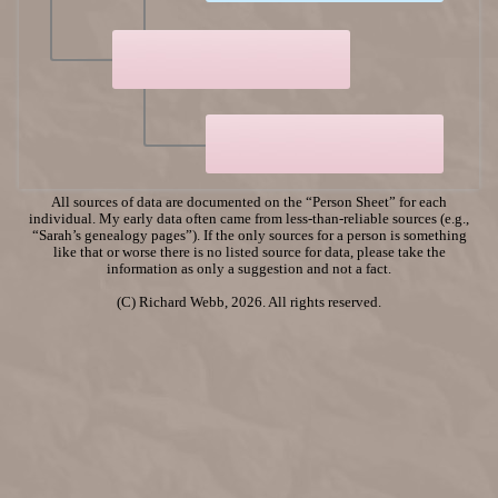
All sources of data are documented on the “Person Sheet” for each
individual. My early data often came from less-than-reliable sources (e.g.,
“Sarah’s genealogy pages”). If the only sources for a person is something
like that or worse there is no listed source for data, please take the
information as only a suggestion and not a fact.
(C) Richard Webb, 2026. All rights reserved.