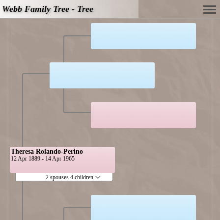
Webb Family Tree - Tree
Theresa Rolando-Perino
12 Apr 1889 - 14 Apr 1965
2 spouses 4 children