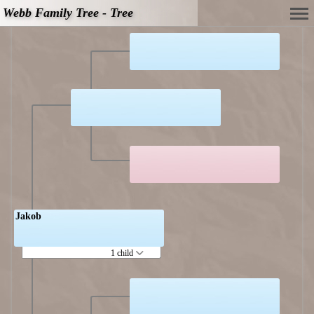
Webb Family Tree - Tree
Jakob
1 child