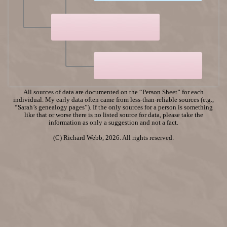
All sources of data are documented on the “Person Sheet” for each
individual. My early data often came from less-than-reliable sources (e.g.,
“Sarah’s genealogy pages”). If the only sources for a person is something
like that or worse there is no listed source for data, please take the
information as only a suggestion and not a fact.
(C) Richard Webb, 2026. All rights reserved.