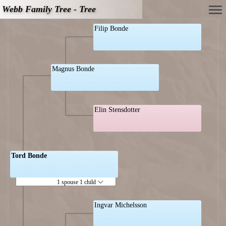
Webb Family Tree - Tree
Filip Bonde
Magnus Bonde
Elin Stensdotter
Tord Bonde
1 spouse 1 child
Ingvar Michelsson