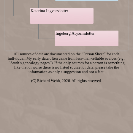
Katarina Ingvarsdotter
Ingeborg Abjörnsdotter
All sources of data are documented on the “Person Sheet” for each
individual. My early data often came from less-than-reliable sources (e.g.,
“Sarah’s genealogy pages”). If the only sources for a person is something
like that or worse there is no listed source for data, please take the
information as only a suggestion and not a fact.
(C) Richard Webb, 2026. All rights reserved.