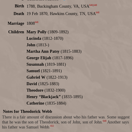
648
,
648
Birth
1788, Buckingham County, VA, USA
648
Death
19 Feb 1870, Hawkins County, TN, USA
648
Marriage
1808
Children
Mary Polly
(1809-1892)
Lucinda
(1812-1870)
John
(1813-)
Martha Ann Patsy
(1815-1883)
George Elijah
(1817-1896)
Susannah
(1819-1881)
Samuel
(1821-1891)
Gabriel W
(1822-1913)
David
(1825-1883)
Theodore
(1832-1900)
Henry “Blackjack”
(1833-1895)
Catherine
(1835-1884)
Notes for Theodorick Webb
There is a fair amount of discussion about who his father was. Some suggest
648
that he was the son of Theodorick, son of John, son of John.
Another says
652
his father was Samuel Webb.