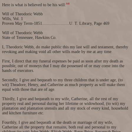
648
Here is what is believed to be his will:
Will of Theodoric Webb
Wills, Vol. 1
Proven May Term-1851.......................U. T. Library, Page 469
Will of Theodoric Webb
State of Tennessee, Hawkins Co.
I, Theodoric Webb, do make public this my last will and testament, thereby
revoking and making void all other wills made by me at any time.
First, I direct that my funeral expenses be paid as soon after my death as
possible, out of moneys that I may die possessed of or may come into the
hands of executors.
Secondly, I give and bequeath to my three children that is under age, (to
wit) Theadore, Henry, and Catherine as much property as will make them
equal with those that are of age.
Thirdly, I give and bequeath to my wife, Catherine, all the rest of my
property real and personal during her lifetime or widowhood, (to wit) my
plantation and plantation utensils and all my stock of every kind, household
and kitchen furniture etc.
Fourthly, I give and bequeath at the death or marriage of my wife,
Catherine all the property that remains, both real and personal to my
children (to wit) John Webb, Elijah Webb, Patsy Price, Susannah Price,