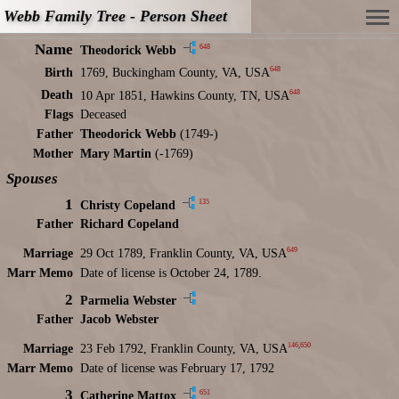
Webb Family Tree - Person Sheet
Name
648
Theodorick Webb
648
Birth
1769, Buckingham County, VA, USA
648
Death
10 Apr 1851, Hawkins County, TN, USA
Flags
Deceased
Father
Theodorick Webb
(1749-)
Mother
Mary Martin
(-1769)
Spouses
1
135
Christy Copeland
Father
Richard Copeland
649
Marriage
29 Oct 1789, Franklin County, VA, USA
Marr Memo
Date of license is October 24, 1789.
2
Parmelia Webster
Father
Jacob Webster
146
,
650
Marriage
23 Feb 1792, Franklin County, VA, USA
Marr Memo
Date of license was February 17, 1792
3
651
Catherine Mattox