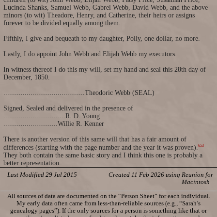
Lucinda Shanks, Samuel Webb, Gabrel Webb, David Webb, and the above
minors (to wit) Theadore, Henry, and Catherine, their heirs or assigns
forever to be divided equally among them.
Fifthly, I give and bequeath to my daughter, Polly, one dollar, no more.
Lastly, I do appoint John Webb and Elijah Webb my executors.
In witness thereof I do this my will, set my hand and seal this 28th day of
December, 1850.
..........................................Theodoric Webb (SEAL)
Signed, Sealed and delivered in the presence of
................................R. D. Young
............................Willie R. Kenner
There is another version of this same will that has a fair amount of
653
differences (starting with the page number and the year it was proven).
They both contain the same basic story and I think this one is probably a
better representation.
Last Modified 29 Jul 2015
Created 11 Feb 2026 using Reunion for
Macintosh
All sources of data are documented on the “Person Sheet” for each individual.
My early data often came from less-than-reliable sources (e.g., “Sarah’s
genealogy pages”). If the only sources for a person is something like that or