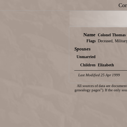
Con
Name
Colonel Thomas
Flags
Deceased, Militar
Spouses
Unmarried
Children
Elizabeth
Last Modified 25 Apr 1999
All sources of data are documente
genealogy pages”). If the only sour