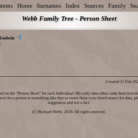
tents
Home
Surnames
Index
Sources
Family
Se
Webb Family Tree - Person Sheet
 Godwin
y
Created 11 Feb 20
d on the “Person Sheet” for each individual. My early data often came from less-tha
ces for a person is something like that or worse there is no listed source for data, p
suggestion and not a fact.
(C) Richard Webb, 2026. All rights reserved.