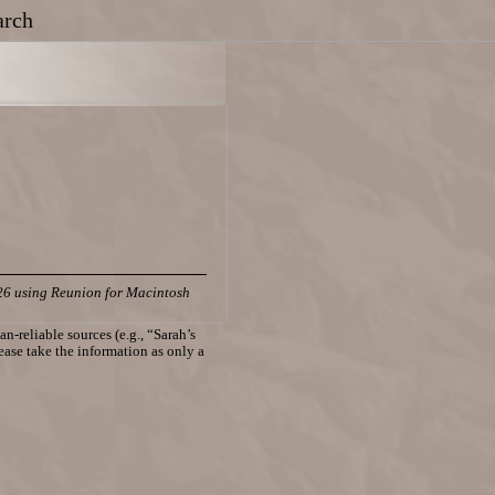
arch
26 using Reunion for Macintosh
n-reliable sources (e.g., “Sarah’s
lease take the information as only a