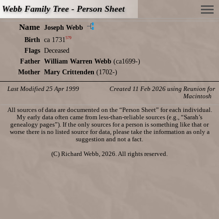
Webb Family Tree - Person Sheet
Name
Joseph Webb
579
Birth
ca 1731
Flags
Deceased
Father
William Warren Webb
(ca1699-)
Mother
Mary Crittenden
(1702-)
Last Modified 25 Apr 1999
Created 11 Feb 2026 using Reunion for
Macintosh
All sources of data are documented on the “Person Sheet” for each individual.
My early data often came from less-than-reliable sources (e.g., “Sarah’s
genealogy pages”). If the only sources for a person is something like that or
worse there is no listed source for data, please take the information as only a
suggestion and not a fact.
(C) Richard Webb, 2026. All rights reserved.