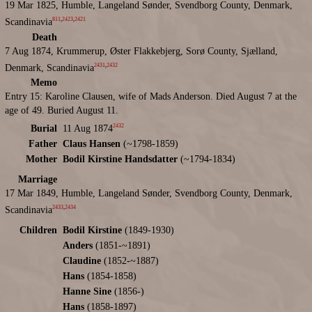
19 Mar 1825, Humble, Langeland Sønder, Svendborg County, Denmark,
811
,
2423
,
2421
Scandinavia
Death
7 Aug 1874, Krummerup, Øster Flakkebjerg, Sorø County, Sjælland,
2431
,
2432
Denmark, Scandinavia
Memo
Entry 15: Karoline Clausen, wife of Mads Anderson. Died August 7 at the
age of 49. Buried August 11.
2432
Burial
11 Aug 1874
Father
Claus Hansen
(~1798-1859)
Mother
Bodil Kirstine Handsdatter
(~1794-1834)
Marriage
17 Mar 1849, Humble, Langeland Sønder, Svendborg County, Denmark,
2433
,
2434
Scandinavia
Children
Bodil Kirstine
(1849-1930)
Anders
(1851-~1891)
Claudine
(1852-~1887)
Hans
(1854-1858)
Hanne Sine
(1856-)
Hans
(1858-1897)