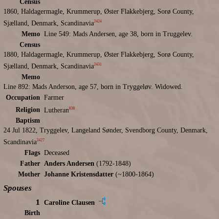
Census
1860, Haldagermagle, Krummerup, Øster Flakkebjerg, Sorø County,
2424
Sjælland, Denmark, Scandinavia
Memo
Line 549: Mads Andersen, age 38, born in Truggelev.
Census
1880, Haldagermagle, Krummerup, Øster Flakkebjerg, Sorø County,
2431
Sjælland, Denmark, Scandinavia
Memo
Line 892: Mads Anderson, age 57, born in Tryggeløv. Widowed.
Occupation
Farmer
838
Religion
Lutheran
Baptism
24 Jul 1822, Tryggelev, Langeland Sønder, Svendborg County, Denmark,
2427
Scandinavia
Flags
Deceased
Father
Anders Andersen
(1792-1848)
Mother
Johanne Kristensdatter
(~1800-1864)
Spouses
1
Caroline Clausen
Birth