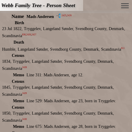
Webb Family Tree - Person Sheet
Name
2425
,
2426
Mads Andersen
Birth
23 Jul 1822, Tryggelev, Langeland Sønder, Svendborg County, Denmark,
838
,
2426
,
2427
Scandinavia
Death
811
Humble, Langeland Sønder, Svendborg County, Denmark, Scandinavia
Census
1834, Tryggelev, Langeland Sønder, Svendborg County, Denmark,
2428
Scandinavia
Memo
Line 311: Mads Andersen, age 12.
Census
1845, Tryggelev, Langeland Sønder, Svendborg County, Denmark,
2429
Scandinavia
Memo
Line 529: Mads Andersen, age 23, born in Tryggelev.
Census
1850, Tryggelev, Langeland Sønder, Svendborg County, Denmark,
2430
Scandinavia
Memo
Line 675: Mads Andersen, age 28, born in Tryggelev.