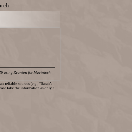
arch
26 using Reunion for Macintosh
n-reliable sources (e.g., “Sarah’s
lease take the information as only a