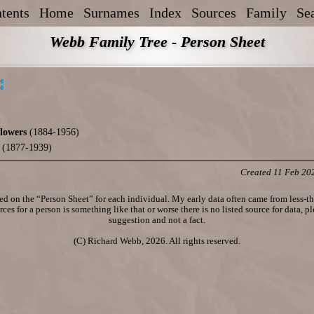
tents
Home
Surnames
Index
Sources
Family
Se
Webb Family Tree - Person Sheet
lowers
(1884-1956)
(1877-1939)
Created 11 Feb 20
d on the “Person Sheet” for each individual. My early data often came from less-tha
ces for a person is something like that or worse there is no listed source for data, p
suggestion and not a fact.
(C) Richard Webb, 2026. All rights reserved.