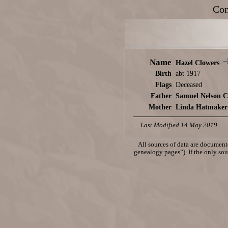
Con
Name
Hazel Clowers
Birth
abt 1917
Flags
Deceased
Father
Samuel Nelson C
Mother
Linda Hatmaker
Last Modified 14 May 2019
All sources of data are documente
genealogy pages”). If the only sour