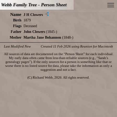
Webb Family Tree - Person Sheet
Name
J H Clowers
Birth
1879
Flags
Deceased
Father
John Clowers
(1845-)
Mother
Martha Jane Bohannon
(1848-)
Last Modified New
Created 11 Feb 2026 using Reunion for Macintosh
All sources of data are documented on the “Person Sheet” for each individual.
My early data often came from less-than-reliable sources (e.g., “Sarah’s
genealogy pages”). If the only sources for a person is something like that or
worse there is no listed source for data, please take the information as only a
suggestion and not a fact.
(C) Richard Webb, 2026. All rights reserved.