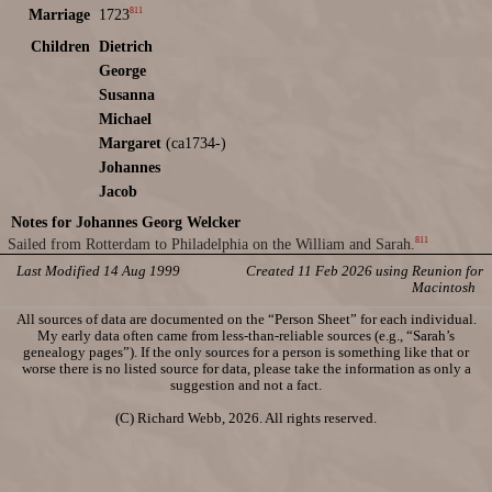
811
Marriage
1723
Children
Dietrich
George
Susanna
Michael
Margaret
(ca1734-)
Johannes
Jacob
Notes for Johannes Georg Welcker
811
Sailed from Rotterdam to Philadelphia on the William and Sarah.
Last Modified 14 Aug 1999
Created 11 Feb 2026 using Reunion for
Macintosh
All sources of data are documented on the “Person Sheet” for each individual.
My early data often came from less-than-reliable sources (e.g., “Sarah’s
genealogy pages”). If the only sources for a person is something like that or
worse there is no listed source for data, please take the information as only a
suggestion and not a fact.
(C) Richard Webb, 2026. All rights reserved.