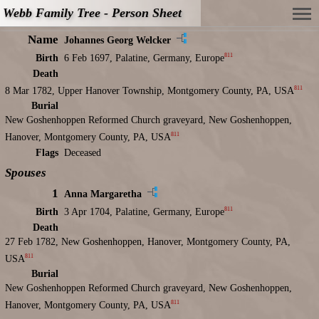
Webb Family Tree - Person Sheet
Name
Johannes Georg Welcker
811
Birth
6 Feb 1697, Palatine, Germany, Europe
Death
811
8 Mar 1782, Upper Hanover Township, Montgomery County, PA, USA
Burial
New Goshenhoppen Reformed Church graveyard, New Goshenhoppen,
811
Hanover, Montgomery County, PA, USA
Flags
Deceased
Spouses
1
Anna Margaretha
811
Birth
3 Apr 1704, Palatine, Germany, Europe
Death
27 Feb 1782, New Goshenhoppen, Hanover, Montgomery County, PA,
811
USA
Burial
New Goshenhoppen Reformed Church graveyard, New Goshenhoppen,
811
Hanover, Montgomery County, PA, USA