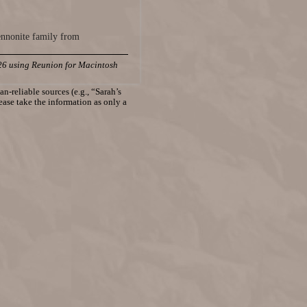
ennonite family from
26 using Reunion for Macintosh
n-reliable sources (e.g., “Sarah’s
lease take the information as only a