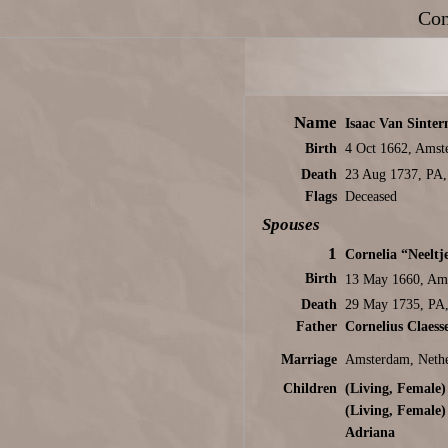
Con
Name
Isaac Van Sinter
Birth
4 Oct 1662, Amst
Death
23 Aug 1737, PA
Flags
Deceased
Spouses
1
Cornelia “Neeltj
Birth
13 May 1660, Ams
Death
29 May 1735, PA
Father
Cornelius Claess
Marriage
Amsterdam, Nethe
Children
(Living, Female)
(Living, Female)
Adriana