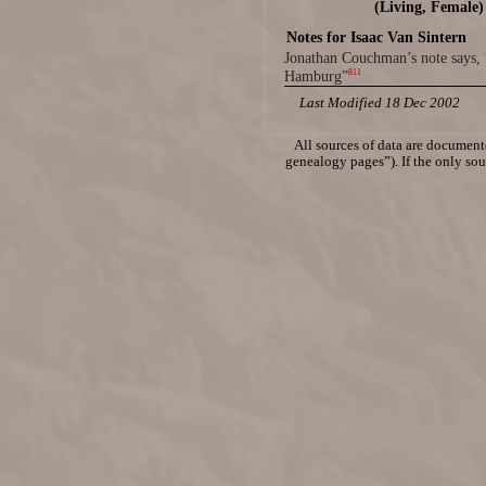
(Living, Female)
Notes for Isaac Van Sintern
Jonathan Couchman’s note says, 
811
Hamburg”
Last Modified 18 Dec 2002
All sources of data are documente
genealogy pages”). If the only sour