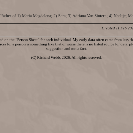
“father of 1) Maria Magdalena; 2) Sara; 3) Adriana Van Sintern; 4) Neeltje; M
Created 11 Feb 20
d on the “Person Sheet” for each individual. My early data often came from less-tha
ces for a person is something like that or worse there is no listed source for data, p
suggestion and not a fact.
(C) Richard Webb, 2026. All rights reserved.