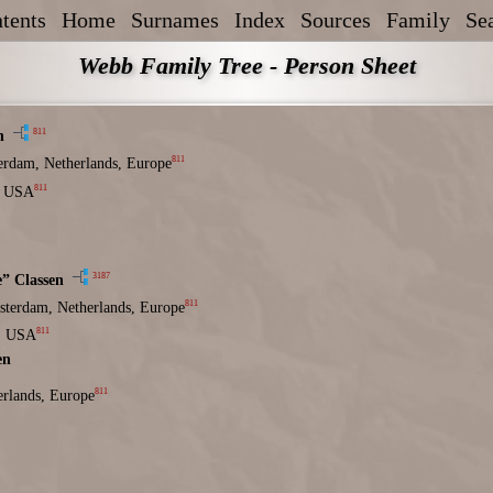
tents
Home
Surnames
Index
Sources
Family
Se
Webb Family Tree - Person Sheet
811
n
811
erdam, Netherlands, Europe
811
, USA
3187
e” Classen
811
terdam, Netherlands, Europe
811
, USA
en
811
rlands, Europe