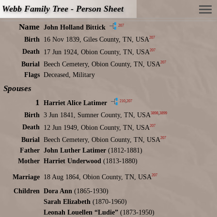
Webb Family Tree - Person Sheet
Name
207
John Holland Bittick
207
Birth
16 Nov 1839, Giles County, TN, USA
207
Death
17 Jun 1924, Obion County, TN, USA
207
Burial
Beech Cemetery, Obion County, TN, USA
Flags
Deceased, Military
Spouses
1
210
,
207
Harriet Alice Latimer
3898
,
3899
Birth
3 Jun 1841, Sumner County, TN, USA
207
Death
12 Jun 1949, Obion County, TN, USA
207
Burial
Beech Cemetery, Obion County, TN, USA
Father
John Luther Latimer
(1812-1881)
Mother
Harriet Underwood
(1813-1880)
207
Marriage
18 Aug 1864, Obion County, TN, USA
Children
Dora Ann
(1865-1930)
Sarah Elizabeth
(1870-1960)
Leonah Louellen “Ludie”
(1873-1950)