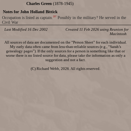
Charles Green
(1878-1945)
Notes for John Holland Bittick
207
Occupation is listed as captain.
Possibly in the military? He served in the
Civil War
Last Modified 16 Dec 2002
Created 11 Feb 2026 using Reunion for
Macintosh
All sources of data are documented on the “Person Sheet” for each individual.
My early data often came from less-than-reliable sources (e.g., “Sarah’s
genealogy pages”). If the only sources for a person is something like that or
worse there is no listed source for data, please take the information as only a
suggestion and not a fact.
(C) Richard Webb, 2026. All rights reserved.