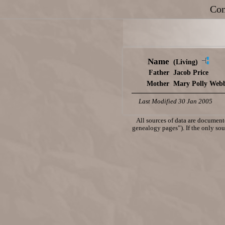
Con
Name
(Living)
Father
Jacob Price
Mother
Mary Polly Web
Last Modified 30 Jan 2005
All sources of data are documente
genealogy pages”). If the only sour