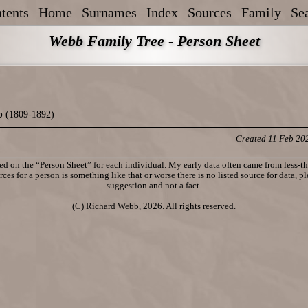
tents
Home
Surnames
Index
Sources
Family
Se
Webb Family Tree - Person Sheet
b
(1809-1892)
Created 11 Feb 20
d on the “Person Sheet” for each individual. My early data often came from less-tha
ces for a person is something like that or worse there is no listed source for data, p
suggestion and not a fact.
(C) Richard Webb, 2026. All rights reserved.