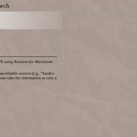
arch
26 using Reunion for Macintosh
n-reliable sources (e.g., “Sarah’s
lease take the information as only a