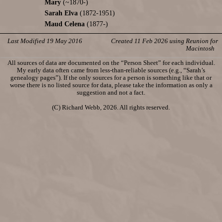
Mary
(~1870-)
Sarah Elva
(1872-1951)
Maud Celena
(1877-)
Last Modified 19 May 2016
Created 11 Feb 2026 using Reunion for
Macintosh
All sources of data are documented on the “Person Sheet” for each individual.
My early data often came from less-than-reliable sources (e.g., “Sarah’s
genealogy pages”). If the only sources for a person is something like that or
worse there is no listed source for data, please take the information as only a
suggestion and not a fact.
(C) Richard Webb, 2026. All rights reserved.