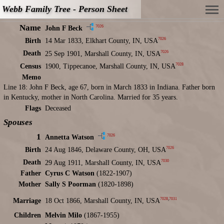
Webb Family Tree - Person Sheet
Name
7026
John F Beck
7026
Birth
14 Mar 1833, Elkhart County, IN, USA
7026
Death
25 Sep 1901, Marshall County, IN, USA
7028
Census
1900, Tippecanoe, Marshall County, IN, USA
Memo
Line 18: John F Beck, age 67, born in March 1833 in Indiana. Father born
in Kentucky, mother in North Carolina. Married for 35 years.
Flags
Deceased
Spouses
1
7026
Annetta Watson
7026
Birth
24 Aug 1846, Delaware County, OH, USA
7030
Death
29 Aug 1911, Marshall County, IN, USA
Father
Cyrus C Watson
(1822-1907)
Mother
Sally S Poorman
(1820-1898)
7028
,
7031
Marriage
18 Oct 1866, Marshall County, IN, USA
Children
Melvin Milo
(1867-1955)