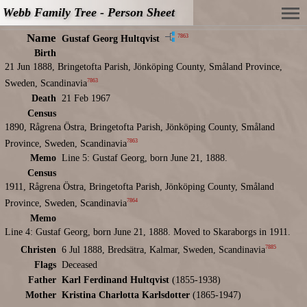
Webb Family Tree - Person Sheet
Name
7863
Gustaf Georg Hultqvist
Birth
21 Jun 1888, Bringetofta Parish, Jönköping County, Småland Province,
7863
Sweden, Scandinavia
Death
21 Feb 1967
Census
1890, Rågrena Östra, Bringetofta Parish, Jönköping County, Småland
7863
Province, Sweden, Scandinavia
Memo
Line 5: Gustaf Georg, born June 21, 1888.
Census
1911, Rågrena Östra, Bringetofta Parish, Jönköping County, Småland
7864
Province, Sweden, Scandinavia
Memo
Line 4: Gustaf Georg, born June 21, 1888. Moved to Skaraborgs in 1911.
7885
Christen
6 Jul 1888, Bredsätra, Kalmar, Sweden, Scandinavia
Flags
Deceased
Father
Karl Ferdinand Hultqvist
(1855-1938)
Mother
Kristina Charlotta Karlsdotter
(1865-1947)