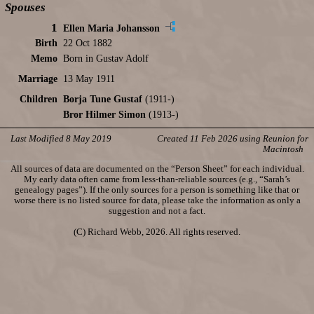
Spouses
1
Ellen Maria Johansson
Birth
22 Oct 1882
Memo
Born in Gustav Adolf
Marriage
13 May 1911
Children
Borja Tune Gustaf
(1911-)
Bror Hilmer Simon
(1913-)
Last Modified 8 May 2019
Created 11 Feb 2026 using Reunion for
Macintosh
All sources of data are documented on the “Person Sheet” for each individual.
My early data often came from less-than-reliable sources (e.g., “Sarah’s
genealogy pages”). If the only sources for a person is something like that or
worse there is no listed source for data, please take the information as only a
suggestion and not a fact.
(C) Richard Webb, 2026. All rights reserved.