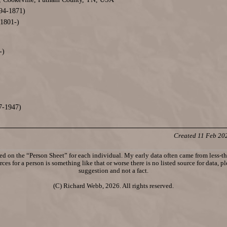
94-1871)
1801-)
)
-)
)
7-1947)
Created 11 Feb 20
d on the “Person Sheet” for each individual. My early data often came from less-tha
ces for a person is something like that or worse there is no listed source for data, p
suggestion and not a fact.
(C) Richard Webb, 2026. All rights reserved.