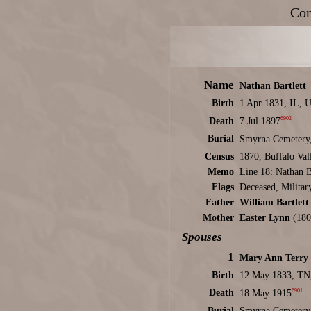
Con
Name
Nathan Bartlett
Birth
1 Apr 1831, IL, 
6902
Death
7 Jul 1897
Burial
Smyrna Cemetery,
Census
1870, Buffalo Va
Memo
Line 18: Nathan Ba
Flags
Deceased, Militar
Father
William Bartlett
Mother
Easter Lynn
(180
Spouses
1
Mary Ann Terry
Birth
12 May 1833, TN
6901
Death
18 May 1915
Burial
Smyrna Cemetery,