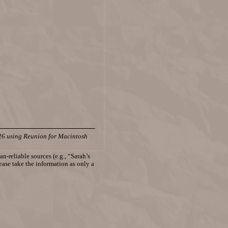
26 using Reunion for Macintosh
n-reliable sources (e.g., “Sarah’s
lease take the information as only a