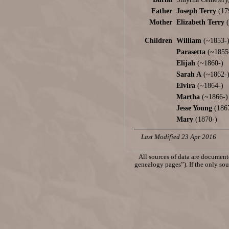
Father
Joseph Terry
(17
Mother
Elizabeth Terry
(
Children
William
(~1853-
Parasetta
(~1855
Elijah
(~1860-)
Sarah A
(~1862-
Elvira
(~1864-)
Martha
(~1866-)
Jesse Young
(186
Mary
(1870-)
Last Modified 23 Apr 2016
All sources of data are documente
genealogy pages”). If the only sour