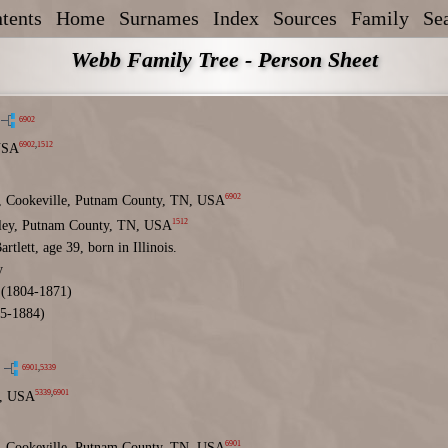
tents
Home
Surnames
Index
Sources
Family
Se
Webb Family Tree - Person Sheet
6902
6902
,
1512
USA
6902
 Cookeville, Putnam County, TN, USA
1512
lley, Putnam County, TN, USA
rtlett, age 39, born in Illinois.
y
(1804-1871)
5-1884)
6901
,
5339
5339
,
6901
, USA
6901
 Cookeville, Putnam County, TN, USA