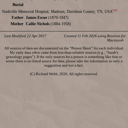
Burial
9329
Nashville Memorial Hospital, Madison, Davidson County, TN, USA
Father
James Escue
(1870-1947)
Mother
Callie Nichols
(1884-1958)
Last Modified 22 Apr 2017
Created 11 Feb 2026 using Reunion for
Macintosh
All sources of data are documented on the “Person Sheet” for each individual.
My early data often came from less-than-reliable sources (e.g., “Sarah’s
genealogy pages”). If the only sources for a person is something like that or
worse there is no listed source for data, please take the information as only a
suggestion and not a fact.
(C) Richard Webb, 2026. All rights reserved.