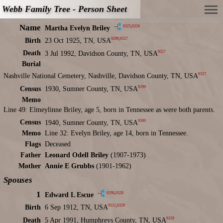
Webb Family Tree - Person Sheet
Name
9325
,
9326
Martha Evelyn Briley
9299
,
9327
Birth
23 Oct 1925, TN, USA
9327
Death
3 Jul 1992, Davidson County, TN, USA
Burial
9327
Nashville National Cemetery, Nashville, Davidson County, TN, USA
9299
Census
1930, Sumner County, TN, USA
Memo
Line 49: Elmeylinne Briley, age 5, born in Tennessee as were both parents.
9300
Census
1940, Sumner County, TN, USA
Memo
Line 32: Evelyn Briley, age 14, born in Tennessee.
Flags
Deceased
Father
Leonard Odell Briley
(1907-1973)
Mother
Annie E Grubbs
(1901-1962)
Spouses
1
9298
,
9328
Edward L Escue
9321
,
9329
Birth
6 Sep 1912, TN, USA
9329
Death
5 Apr 1991, Humphreys County, TN, USA