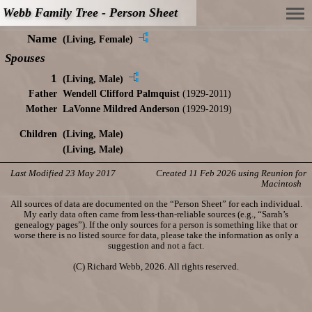
Webb Family Tree - Person Sheet
Name
(Living, Female)
Spouses
1
(Living, Male)
Father
Wendell Clifford Palmquist
(1929-2011)
Mother
LaVonne Mildred Anderson
(1929-2019)
Children
(Living, Male)
(Living, Male)
Last Modified 23 May 2017
Created 11 Feb 2026 using Reunion for
Macintosh
All sources of data are documented on the “Person Sheet” for each individual.
My early data often came from less-than-reliable sources (e.g., “Sarah’s
genealogy pages”). If the only sources for a person is something like that or
worse there is no listed source for data, please take the information as only a
suggestion and not a fact.
(C) Richard Webb, 2026. All rights reserved.