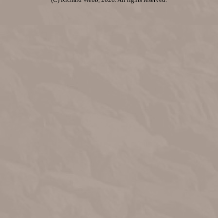
(C) Richard Webb, 2026. All rights reserved.