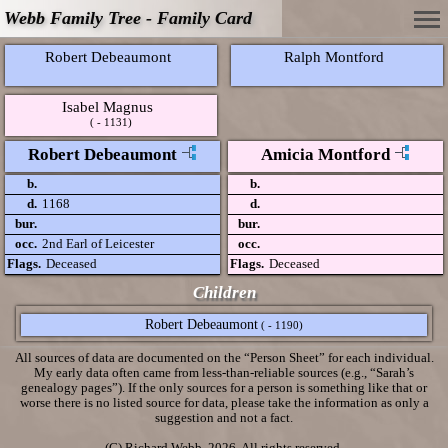
Webb Family Tree - Family Card
Robert Debeaumont
Ralph Montford
Isabel Magnus
( - 1131)
Robert Debeaumont
Amicia Montford
b.
b.
d.
1168
d.
bur.
bur.
occ.
2nd Earl of Leicester
occ.
Flags.
Deceased
Flags.
Deceased
Children
Robert Debeaumont
( - 1190)
All sources of data are documented on the “Person Sheet” for each individual.
My early data often came from less-than-reliable sources (e.g., “Sarah’s
genealogy pages”). If the only sources for a person is something like that or
worse there is no listed source for data, please take the information as only a
suggestion and not a fact.