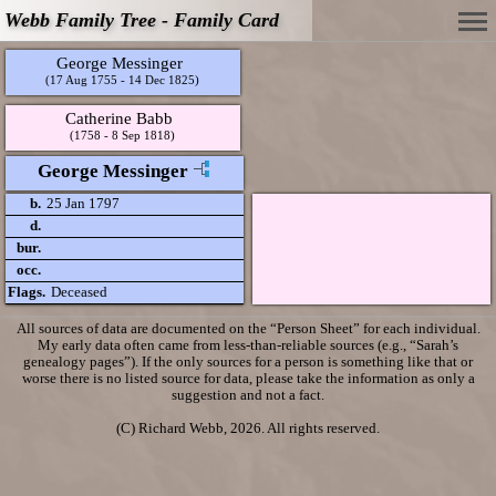
Webb Family Tree - Family Card
George Messinger
(17 Aug 1755 - 14 Dec 1825)
Catherine Babb
(1758 - 8 Sep 1818)
George Messinger
b.
25 Jan 1797
d.
bur.
occ.
Flags.
Deceased
All sources of data are documented on the “Person Sheet” for each individual.
My early data often came from less-than-reliable sources (e.g., “Sarah’s
genealogy pages”). If the only sources for a person is something like that or
worse there is no listed source for data, please take the information as only a
suggestion and not a fact.
(C) Richard Webb, 2026. All rights reserved.