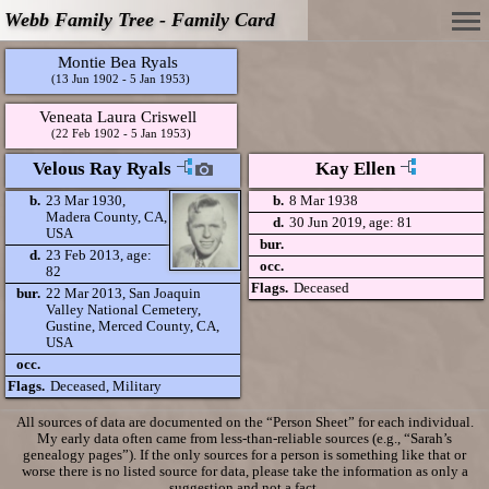
Webb Family Tree - Family Card
Montie Bea Ryals
(13 Jun 1902 - 5 Jan 1953)
Veneata Laura Criswell
(22 Feb 1902 - 5 Jan 1953)
Velous Ray Ryals
Kay Ellen
b.
23 Mar 1930,
b.
8 Mar 1938
Madera County, CA,
d.
30 Jun 2019, age: 81
USA
bur.
d.
23 Feb 2013, age:
occ.
82
Flags.
Deceased
bur.
22 Mar 2013, San Joaquin
Valley National Cemetery,
Gustine, Merced County, CA,
USA
occ.
Flags.
Deceased, Military
All sources of data are documented on the “Person Sheet” for each individual.
My early data often came from less-than-reliable sources (e.g., “Sarah’s
genealogy pages”). If the only sources for a person is something like that or
worse there is no listed source for data, please take the information as only a
suggestion and not a fact.