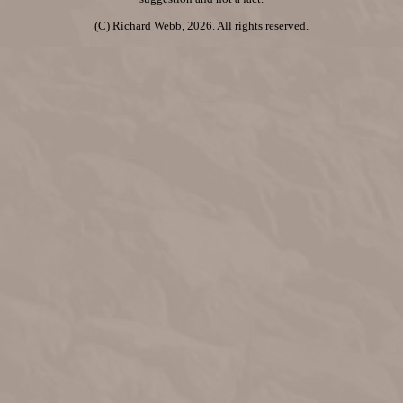
(C) Richard Webb, 2026. All rights reserved.