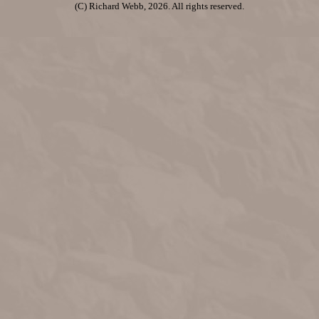
(C) Richard Webb, 2026. All rights reserved.