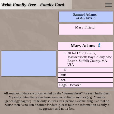
Webb Family Tree - Family Card
Samuel Adams
(6 May 1689 - )
Mary Fifield
Mary Adams
b.
30 Jul 1717, Boston,
Massachusetts Bay Colony now
Boston, Suffolk County, MA,
USA
d.
bur.
occ.
Flags.
Deceased
All sources of data are documented on the “Person Sheet” for each individual.
My early data often came from less-than-reliable sources (e.g., “Sarah’s
genealogy pages”). If the only sources for a person is something like that or
worse there is no listed source for data, please take the information as only a
suggestion and not a fact.