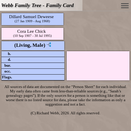
Webb Family Tree - Family Card
Dillard Samuel Deweese
(27 Jan 1909 - Aug 1968)
Cora Lee Chick
(10 Sep 1907 - 30 Jul 1995)
(Living, Male)
b.
d.
bur.
occ.
Flags.
All sources of data are documented on the “Person Sheet” for each individual.
My early data often came from less-than-reliable sources (e.g., “Sarah’s
genealogy pages”). If the only sources for a person is something like that or
worse there is no listed source for data, please take the information as only a
suggestion and not a fact.
(C) Richard Webb, 2026. All rights reserved.