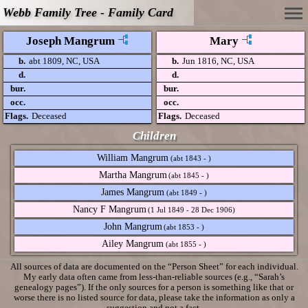
Webb Family Tree - Family Card
Joseph Mangrum
Mary
b.
abt 1809, NC, USA
b.
Jun 1816, NC, USA
d.
d.
bur.
bur.
occ.
occ.
Flags.
Deceased
Flags.
Deceased
Children
William Mangrum
(abt 1843 - )
Martha Mangrum
(abt 1845 - )
James Mangrum
(abt 1849 - )
Nancy F Mangrum
(1 Jul 1849 - 28 Dec 1906)
John Mangrum
(abt 1853 - )
Ailey Mangrum
(abt 1855 - )
All sources of data are documented on the “Person Sheet” for each individual.
My early data often came from less-than-reliable sources (e.g., “Sarah’s
genealogy pages”). If the only sources for a person is something like that or
worse there is no listed source for data, please take the information as only a