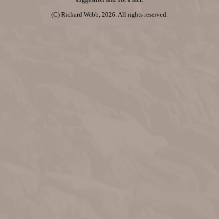
suggestion and not a fact.
(C) Richard Webb, 2026. All rights reserved.