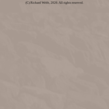
(C) Richard Webb, 2026. All rights reserved.