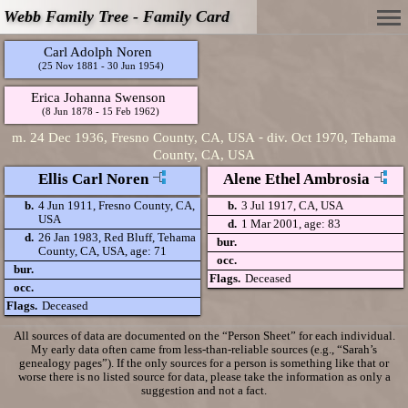
Webb Family Tree - Family Card
Carl Adolph Noren
(25 Nov 1881 - 30 Jun 1954)
Erica Johanna Swenson
(8 Jun 1878 - 15 Feb 1962)
-
m.
24 Dec 1936, Fresno County, CA, USA
div.
Oct 1970, Tehama
County, CA, USA
Ellis Carl Noren
Alene Ethel Ambrosia
b.
4 Jun 1911, Fresno County, CA,
b.
3 Jul 1917, CA, USA
USA
d.
1 Mar 2001, age: 83
d.
26 Jan 1983, Red Bluff, Tehama
bur.
County, CA, USA, age: 71
occ.
bur.
Flags.
Deceased
occ.
Flags.
Deceased
All sources of data are documented on the “Person Sheet” for each individual.
My early data often came from less-than-reliable sources (e.g., “Sarah’s
genealogy pages”). If the only sources for a person is something like that or
worse there is no listed source for data, please take the information as only a
suggestion and not a fact.