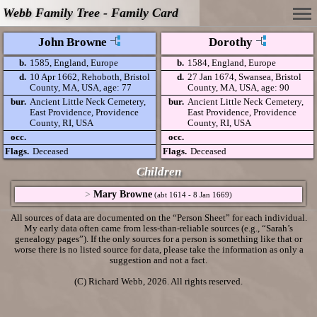
Webb Family Tree - Family Card
John Browne
Dorothy
b.
1585, England, Europe
b.
1584, England, Europe
d.
10 Apr 1662, Rehoboth, Bristol
d.
27 Jan 1674, Swansea, Bristol
County, MA, USA, age: 77
County, MA, USA, age: 90
bur.
Ancient Little Neck Cemetery,
bur.
Ancient Little Neck Cemetery,
East Providence, Providence
East Providence, Providence
County, RI, USA
County, RI, USA
occ.
occ.
Flags.
Deceased
Flags.
Deceased
Children
>
Mary Browne
(abt 1614 - 8 Jan 1669)
All sources of data are documented on the “Person Sheet” for each individual.
My early data often came from less-than-reliable sources (e.g., “Sarah’s
genealogy pages”). If the only sources for a person is something like that or
worse there is no listed source for data, please take the information as only a
suggestion and not a fact.
(C) Richard Webb, 2026. All rights reserved.