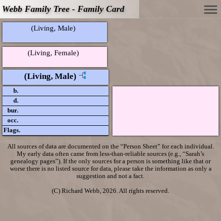
Webb Family Tree - Family Card
(Living, Male)
(Living, Female)
(Living, Male)
b.
d.
bur.
occ.
Flags.
All sources of data are documented on the “Person Sheet” for each individual.
My early data often came from less-than-reliable sources (e.g., “Sarah’s
genealogy pages”). If the only sources for a person is something like that or
worse there is no listed source for data, please take the information as only a
suggestion and not a fact.
(C) Richard Webb, 2026. All rights reserved.