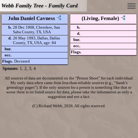
Webb Family Tree - Family Card
John Daniel Cavness
(Living, Female)
b.
28 Dec 1908, Cherokee, San
b.
Saba County, TX, USA
d.
d.
26 May 1993, Dallas, Dallas
bur.
County, TX, USA, age: 84
occ.
bur.
Flags.
occ.
Flags.
Deceased
Spouses:
1
,
2
,
3
, 4
All sources of data are documented on the “Person Sheet” for each individual.
My early data often came from less-than-reliable sources (e.g., “Sarah’s
genealogy pages”). If the only sources for a person is something like that or
worse there is no listed source for data, please take the information as only a
suggestion and not a fact.
(C) Richard Webb, 2026. All rights reserved.