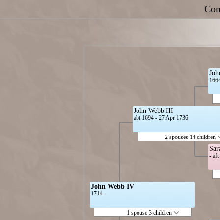
Con
Joh
1664
John Webb III
abt 1694 - 27 Apr 1736
2 spouses 14 children
Sar
- af
John Webb IV
1714 -
1 spouse 3 children