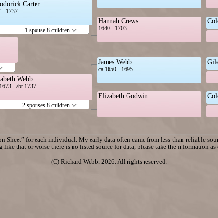
odorick Carter
 - 1737
Hannah Crews
Col
1640 - 1703
1 spouse 8 children
James Webb
Gil
ca 1650 - 1695
zabeth Webb
1673 - abt 1737
Elizabeth Godwin
Col
2 spouses 8 children
n Sheet” for each individual. My early data often came from less-than-reliable sourc
 like that or worse there is no listed source for data, please take the information as
(C) Richard Webb, 2026. All rights reserved.