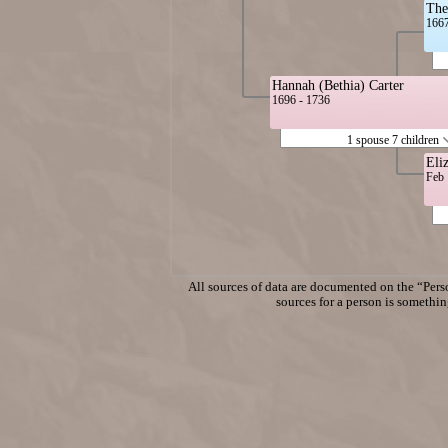
The
1667
Hannah (Bethia) Carter
1696 - 1736
1 spouse 7 children
Eli
Feb 
All sources of data are documented on the “Perso
sources for a person is something