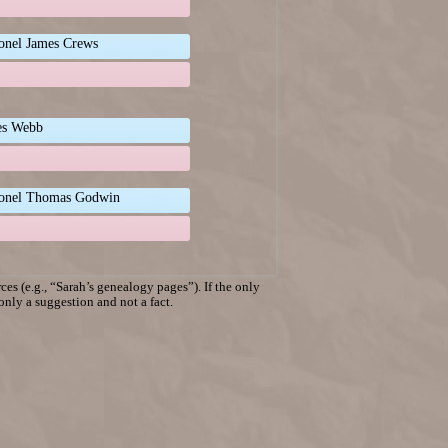
onel James Crews
es Webb
onel Thomas Godwin
es (e.g., “Sarah’s genealogy pages”). If the only
 only a suggestion and not a fact.