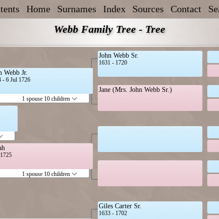
tents
Home
Surnames
Index
Sources
Contact
Se
Webb Family Tree - Tree
John Webb Sr.
1631 - 1720
n Webb Jr.
 - 6 Jul 1726
Jane (Mrs. John Webb Sr.)
1 spouse 10 children
ah
t 1725
1 spouse 10 children
Giles Carter Sr.
1633 - 1702