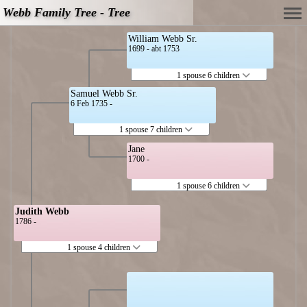
Webb Family Tree - Tree
William Webb Sr.
1699 - abt 1753
1 spouse 6 children
Samuel Webb Sr.
6 Feb 1735 -
1 spouse 7 children
Jane
1700 -
1 spouse 6 children
Judith Webb
1786 -
1 spouse 4 children