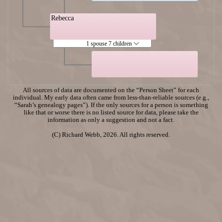
Rebecca
1 spouse 7 children
All sources of data are documented on the “Person Sheet” for each
individual. My early data often came from less-than-reliable sources (e.g.,
“Sarah’s genealogy pages”). If the only sources for a person is something
like that or worse there is no listed source for data, please take the
information as only a suggestion and not a fact.
(C) Richard Webb, 2026. All rights reserved.