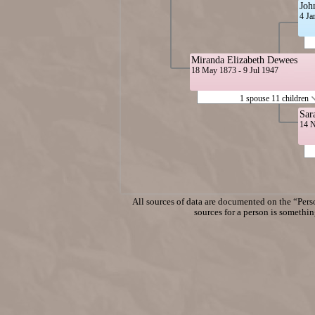
Joh
4 Ja
Miranda Elizabeth Dewees
18 May 1873 - 9 Jul 1947
1 spouse 11 children
Sar
14 N
All sources of data are documented on the “Perso
sources for a person is something