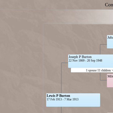
Con
Jub
Joseph P Burton
22 Nov 1869 - 20 Sep 1948
1 spouse 11 children
Mil
Lewis P Burton
17 Feb 1913 - 7 Mar 1913