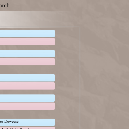
arch
es Deweese