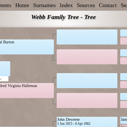
tents
Home
Surnames
Index
Sources
Contact
Se
Webb Family Tree - Tree
al Burton
dred Virginia Halleman
John Deweese
Jam
1 Jun 1815 - 6 Apr 1862