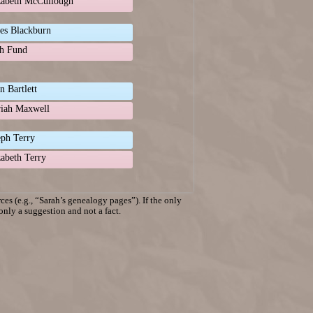
zabeth McCullough
es Blackburn
h Fund
n Bartlett
iah Maxwell
eph Terry
zabeth Terry
es (e.g., “Sarah’s genealogy pages”). If the only
 only a suggestion and not a fact.