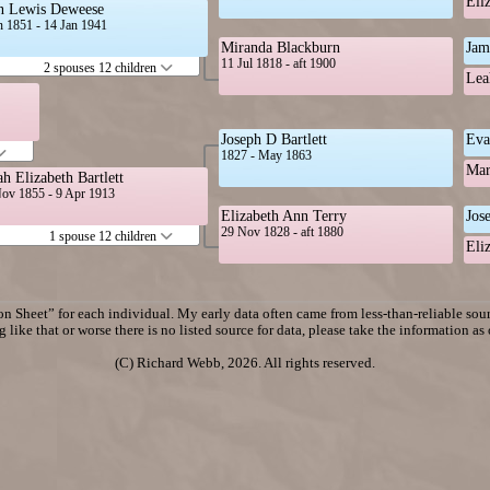
Eli
n Lewis Deweese
n 1851 - 14 Jan 1941
Miranda Blackburn
Jam
11 Jul 1818 - aft 1900
2 spouses 12 children
Lea
Joseph D Bartlett
Eva
1827 - May 1863
Mar
ah Elizabeth Bartlett
ov 1855 - 9 Apr 1913
Elizabeth Ann Terry
Jos
29 Nov 1828 - aft 1880
1 spouse 12 children
Eli
n Sheet” for each individual. My early data often came from less-than-reliable sourc
 like that or worse there is no listed source for data, please take the information as
(C) Richard Webb, 2026. All rights reserved.