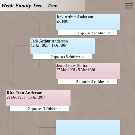
Webb Family Tree - Tree
Jack Arthur Anderson
abt 1897 -
1 spouse 2 children
Jack Arthur Anderson
13 Jan 1927 - 1 Oct 1994
2 spouses 5 children
Jewell Inez Burton
27 Mar 1906 - 5 Mar 1986
2 spouses 3 children
Rita Jean Anderson
29 Dec 1951 - 15 Jan 2014
2 spouses 3 children