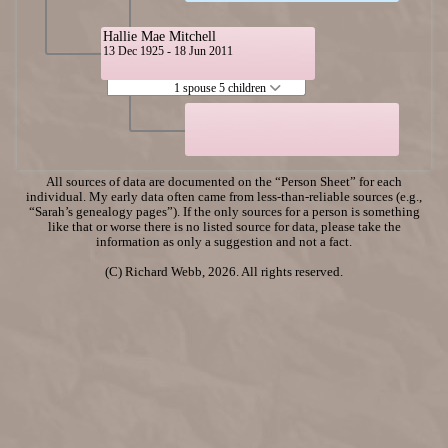
Hallie Mae Mitchell
13 Dec 1925 - 18 Jun 2011
1 spouse 5 children
All sources of data are documented on the “Person Sheet” for each
individual. My early data often came from less-than-reliable sources (e.g.,
“Sarah’s genealogy pages”). If the only sources for a person is something
like that or worse there is no listed source for data, please take the
information as only a suggestion and not a fact.
(C) Richard Webb, 2026. All rights reserved.