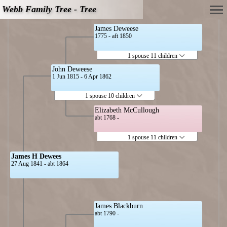
Webb Family Tree - Tree
James Deweese
1775 - aft 1850
1 spouse 11 children
John Deweese
1 Jun 1815 - 6 Apr 1862
1 spouse 10 children
Elizabeth McCullough
abt 1768 -
1 spouse 11 children
James H Dewees
27 Aug 1841 - abt 1864
James Blackburn
abt 1790 -