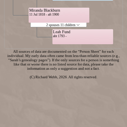
Miranda Blackburn
11 Jul 1818 - aft 1900
2 spouses 11 children
Leah Fund
abt 1793 -
All sources of data are documented on the “Person Sheet” for each
individual. My early data often came from less-than-reliable sources (e.g.,
“Sarah’s genealogy pages”). If the only sources for a person is something
like that or worse there is no listed source for data, please take the
information as only a suggestion and not a fact.
(C) Richard Webb, 2026. All rights reserved.