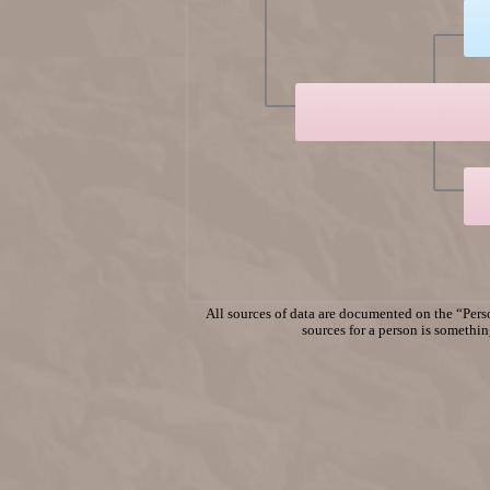
All sources of data are documented on the “Perso
sources for a person is something