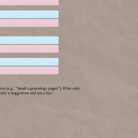
es (e.g., “Sarah’s genealogy pages”). If the only
 only a suggestion and not a fact.