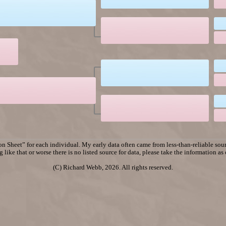
n Sheet” for each individual. My early data often came from less-than-reliable sourc
 like that or worse there is no listed source for data, please take the information as
(C) Richard Webb, 2026. All rights reserved.