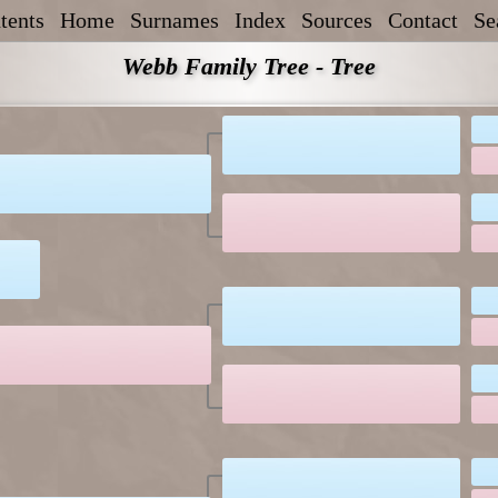
tents
Home
Surnames
Index
Sources
Contact
Se
Webb Family Tree - Tree