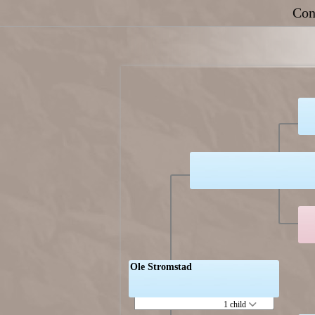
Con
Ole Stromstad
1 child