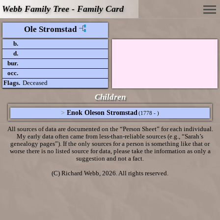
Webb Family Tree - Family Card
Ole Stromstad
b.
d.
bur.
occ.
Flags.
Deceased
Children
>
Enok Oleson Stromstad
(1778 - )
All sources of data are documented on the “Person Sheet” for each individual.
My early data often came from less-than-reliable sources (e.g., “Sarah’s
genealogy pages”). If the only sources for a person is something like that or
worse there is no listed source for data, please take the information as only a
suggestion and not a fact.
(C) Richard Webb, 2026. All rights reserved.