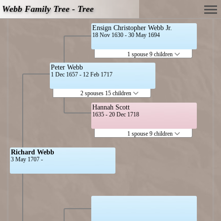
Webb Family Tree - Tree
Ensign Christopher Webb Jr.
18 Nov 1630 - 30 May 1694
1 spouse 9 children
Peter Webb
1 Dec 1657 - 12 Feb 1717
2 spouses 15 children
Hannah Scott
1635 - 20 Dec 1718
1 spouse 9 children
Richard Webb
3 May 1707 -