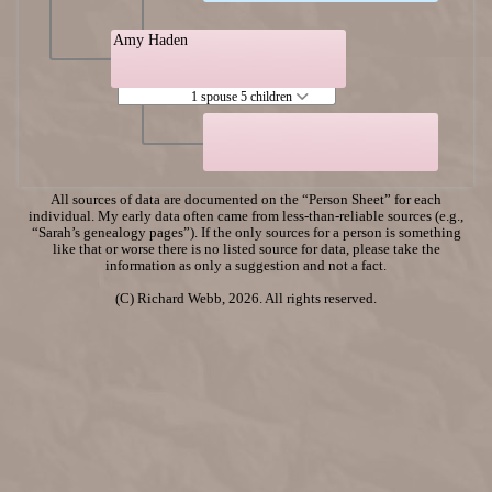
Amy Haden
1 spouse 5 children
All sources of data are documented on the “Person Sheet” for each
individual. My early data often came from less-than-reliable sources (e.g.,
“Sarah’s genealogy pages”). If the only sources for a person is something
like that or worse there is no listed source for data, please take the
information as only a suggestion and not a fact.
(C) Richard Webb, 2026. All rights reserved.