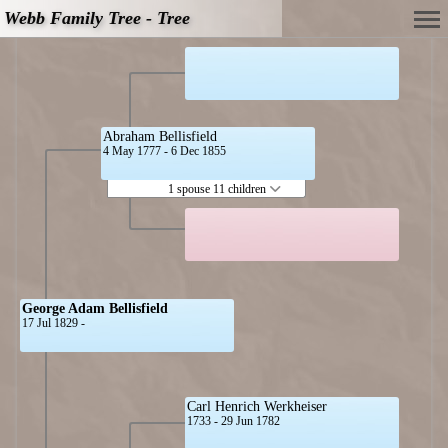
Webb Family Tree - Tree
Abraham Bellisfield
4 May 1777 - 6 Dec 1855
1 spouse 11 children
George Adam Bellisfield
17 Jul 1829 -
Carl Henrich Werkheiser
1733 - 29 Jun 1782