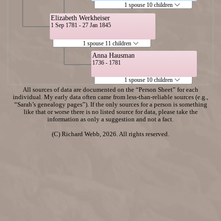
1 spouse 10 children
Elizabeth Werkheiser
1 Sep 1781 - 27 Jan 1845
1 spouse 11 children
Anna Hausman
1736 - 1781
1 spouse 10 children
All sources of data are documented on the “Person Sheet” for each
individual. My early data often came from less-than-reliable sources (e.g.,
“Sarah’s genealogy pages”). If the only sources for a person is something
like that or worse there is no listed source for data, please take the
information as only a suggestion and not a fact.
(C) Richard Webb, 2026. All rights reserved.