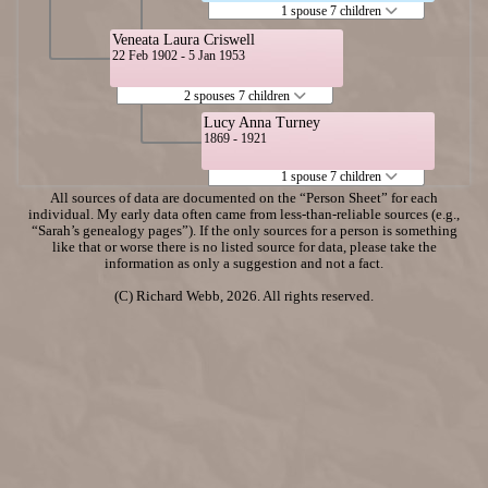
1 spouse 7 children
Veneata Laura Criswell
22 Feb 1902 - 5 Jan 1953
2 spouses 7 children
Lucy Anna Turney
1869 - 1921
1 spouse 7 children
All sources of data are documented on the “Person Sheet” for each
individual. My early data often came from less-than-reliable sources (e.g.,
“Sarah’s genealogy pages”). If the only sources for a person is something
like that or worse there is no listed source for data, please take the
information as only a suggestion and not a fact.
(C) Richard Webb, 2026. All rights reserved.