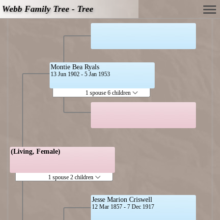
Webb Family Tree - Tree
Montie Bea Ryals
13 Jun 1902 - 5 Jan 1953
1 spouse 6 children
(Living, Female)
1 spouse 2 children
Jesse Marion Criswell
12 Mar 1857 - 7 Dec 1917