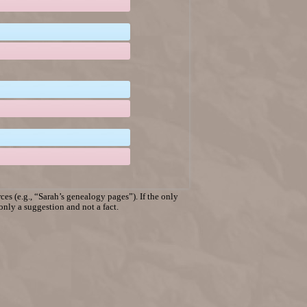
es (e.g., “Sarah’s genealogy pages”). If the only
 only a suggestion and not a fact.