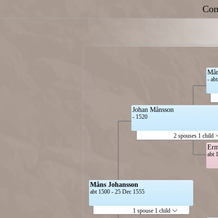
Con
Mån
- ab
Johan Månsson
- 1520
2 spouses 1 child
Erm
abt 
Måns Johansson
abt 1500 - 25 Dec 1555
1 spouse 1 child