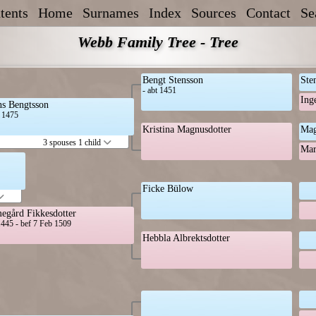
tents
Home
Surnames
Index
Sources
Contact
Se
Webb Family Tree - Tree
Bengt Stensson
Ste
- abt 1451
Ing
s Bengtsson
t 1475
Kristina Magnusdotter
Mag
3 spouses 1 child
Mar
Ficke Bülow
egård Fikkesdotter
1445 - bef 7 Feb 1509
Hebbla Albrektsdotter