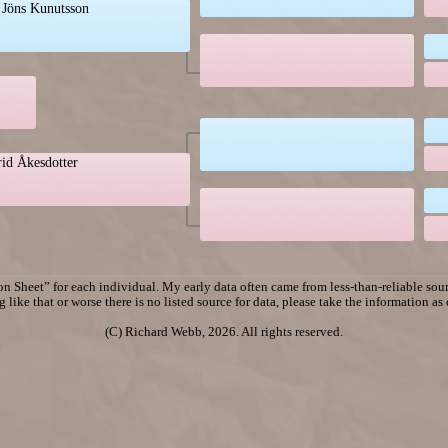
 Jöns Kunutsson
rid Åkesdotter
n Sheet” for each individual. My early data often came from less-than-reliable sourc
 like that or worse there is no listed source for data, please take the information as
(C) Richard Webb, 2026. All rights reserved.