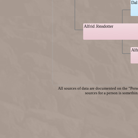
Dal
Alfrid Jönsdotter
Alf
All sources of data are documented on the “Perso
sources for a person is something