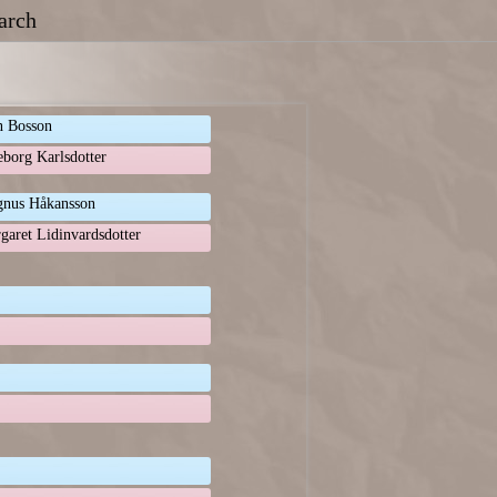
arch
n Bosson
eborg Karlsdotter
nus Håkansson
garet Lidinvardsdotter