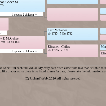
eon Gooch Sr.
1754 -
1 spouse 2 children
Carr McGehee
abt 1715 - 7 Oct 1782
y E McGehee
1759 - 18 Jul 1813
Elizabeth Chiles
Man
abt 1729 - bef 1761
1 spouse 2 children
Eli
n Sheet” for each individual. My early data often came from less-than-reliable sourc
 like that or worse there is no listed source for data, please take the information as
(C) Richard Webb, 2026. All rights reserved.