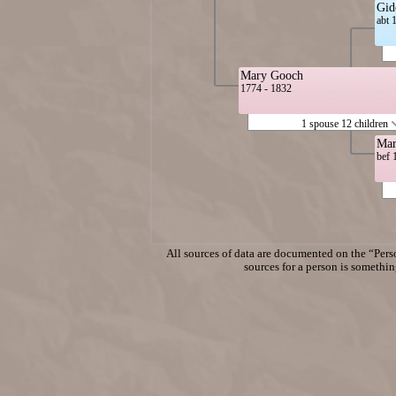
Gid
abt 
Mary Gooch
1774 - 1832
1 spouse 12 children
Mar
bef 
All sources of data are documented on the “Perso
sources for a person is something