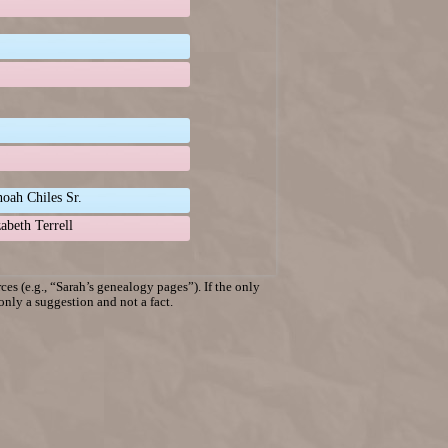
oah Chiles Sr.
zabeth Terrell
es (e.g., “Sarah’s genealogy pages”). If the only
 only a suggestion and not a fact.