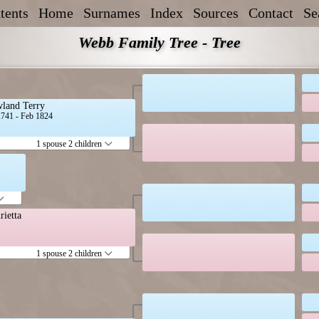
tents
Home
Surnames
Index
Sources
Contact
Se
Webb Family Tree - Tree
land Terry
1741 - Feb 1824
1 spouse 2 children
rietta
1 spouse 2 children