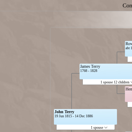
Con
Row
abt 
James Terry
1768 - 1828
1 spouse 12 children
Hen
John Terry
19 Jun 1815 - 14 Dec 1886
1 spouse