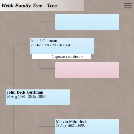
Webb Family Tree - Tree
John J Guttman
25 Dec 1899 - 20 Feb 1984
1 spouse 2 children
John Beck Guttman
20 Aug 1930 - 26 Jan 2006
Melvin Milo Beck
21 Aug 1867 - 1955