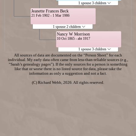
1 spouse 3 children
Jeanette Frances Beck
21 Feb 1902 - 1 Mar 1986
1 spouse 2 children
Nancy W Morrison
10 Oct 1865 - abt 1917
1 spouse 3 children
All sources of data are documented on the “Person Sheet” for each
individual. My early data often came from less-than-reliable sources (e.g.,
“Sarah’s genealogy pages”). If the only sources for a person is something
like that or worse there is no listed source for data, please take the
information as only a suggestion and not a fact.
(C) Richard Webb, 2026. All rights reserved.