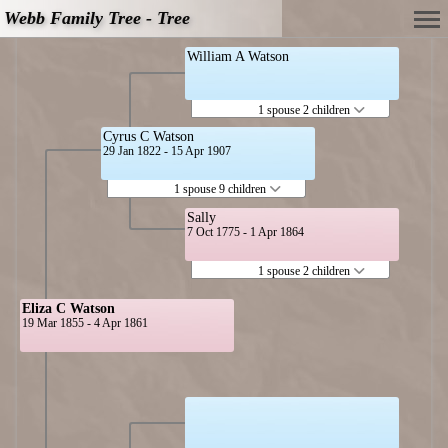
Webb Family Tree - Tree
William A Watson
1 spouse 2 children
Cyrus C Watson
29 Jan 1822 - 15 Apr 1907
1 spouse 9 children
Sally
7 Oct 1775 - 1 Apr 1864
1 spouse 2 children
Eliza C Watson
19 Mar 1855 - 4 Apr 1861