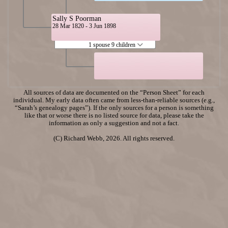
Sally S Poorman
28 Mar 1820 - 3 Jun 1898
1 spouse 9 children
All sources of data are documented on the “Person Sheet” for each
individual. My early data often came from less-than-reliable sources (e.g.,
“Sarah’s genealogy pages”). If the only sources for a person is something
like that or worse there is no listed source for data, please take the
information as only a suggestion and not a fact.
(C) Richard Webb, 2026. All rights reserved.